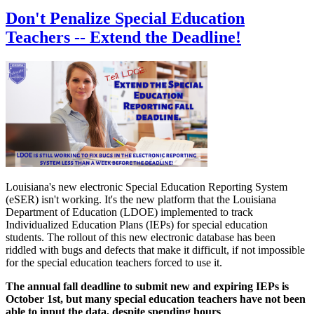
Don't Penalize Special Education
Teachers -- Extend the Deadline!
Louisiana's new electronic Special Education Reporting System
(eSER) isn't working. It's the new platform that the Louisiana
Department of Education (LDOE) implemented to track
Individualized Education Plans (IEPs) for special education
students. The rollout of this new electronic database has been
riddled with bugs and defects that make it difficult, if not impossible
for the special education teachers forced to use it.
The annual fall deadline to submit new and expiring IEPs is
October 1st, but many special education teachers have not been
able to input the data, despite spending hours