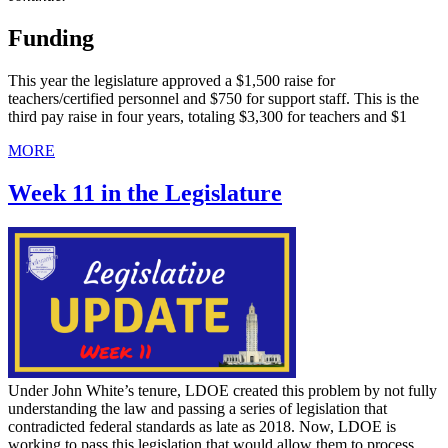
Funding
This year the legislature approved a $1,500 raise for
teachers/certified personnel and $750 for support staff. This is the
third pay raise in four years, totaling $3,300 for teachers and $1
MORE
Week 11 in the Legislature
Under John White’s tenure, LDOE created this problem by not fully
understanding the law and passing a series of legislation that
contradicted federal standards as late as 2018. Now, LDOE is
working to pass this legislation that would allow them to process