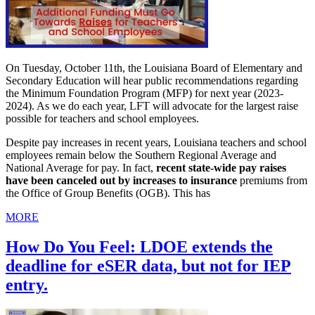
On Tuesday, October 11th, the Louisiana Board of Elementary and
Secondary Education will hear public recommendations regarding
the Minimum Foundation Program (MFP) for next year (2023-
2024). As we do each year, LFT will advocate for the largest raise
possible for teachers and school employees.
Despite pay increases in recent years, Louisiana teachers and school
employees remain below the Southern Regional Average and
National Average for pay. In fact,
recent state-wide pay raises
have been canceled out by increases to insurance
premiums from
the Office of Group Benefits (OGB). This has
MORE
How Do You Feel: LDOE extends the
deadline for eSER data, but not for IEP
entry.