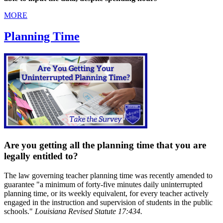
MORE
Planning Time
Are you getting all the planning time that you are
legally entitled to?
The law governing teacher planning time was recently amended to
guarantee "a minimum of forty-five minutes daily uninterrupted
planning time, or its weekly equivalent, for every teacher actively
engaged in the instruction and supervision of students in the public
schools."
Louisiana Revised Statute 17:434.