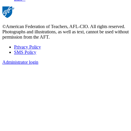
page
©American Federation of Teachers, AFL-CIO. All rights reserved.
Photographs and illustrations, as well as text, cannot be used without
permission from the AFT.
Privacy Policy
SMS Policy
Footer
Administrator login