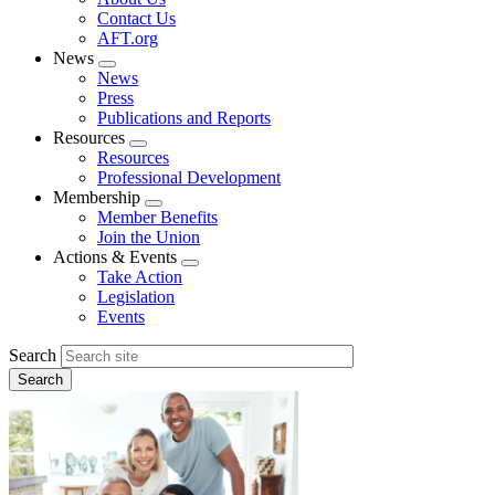
menu
Contact Us
AFT.org
News
Expand
News
menu
Press
Publications and Reports
Resources
Expand
Resources
menu
Professional Development
Membership
Expand
Member Benefits
menu
Join the Union
Actions & Events
Expand
Take Action
menu
Legislation
Events
Search