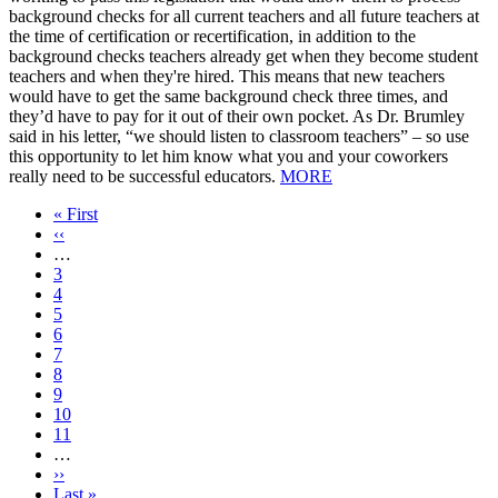
background checks for all current teachers and all future teachers at
the time of certification or recertification, in addition to the
background checks teachers already get when they become student
teachers and when they're hired. This means that new teachers
would have to get the same background check three times, and
they’d have to pay for it out of their own pocket. As Dr. Brumley
said in his letter, “we should listen to classroom teachers” – so use
this opportunity to let him know what you and your coworkers
really need to be successful educators.
MORE
First
« First
page
Previous
‹‹
page
…
Page
3
Page
4
Page
5
Page
6
Current
7
page
Page
8
Page
9
Page
10
Page
11
…
Next
››
page
Last
Last »