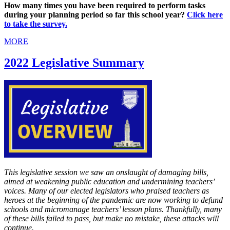
How many times you have been required to perform tasks
during your planning period so far this school year?
Click here
to take the survey.
MORE
2022 Legislative Summary
This legislative session we saw an onslaught of damaging bills,
aimed at weakening public education and undermining teachers’
voices. Many of our elected legislators who praised teachers as
heroes at the beginning of the pandemic are now working to defund
schools and micromanage teachers’ lesson plans. Thankfully, many
of these bills failed to pass, but make no mistake, these attacks will
continue.