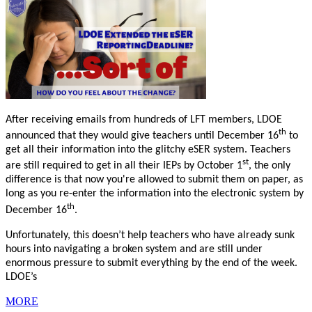
After receiving emails from hundreds of LFT members, LDOE
th
announced that they would give teachers until December 16
to
get all their information into the glitchy eSER system. Teachers
st
are still required to get in all their IEPs by October 1
, the only
difference is that now you're allowed to submit them on paper, as
long as you re-enter the information into the electronic system by
th
December 16
.
Unfortunately, this doesn’t help teachers who have already sunk
hours into navigating a broken system and are still under
enormous pressure to submit everything by the end of the week.
LDOE’s
MORE