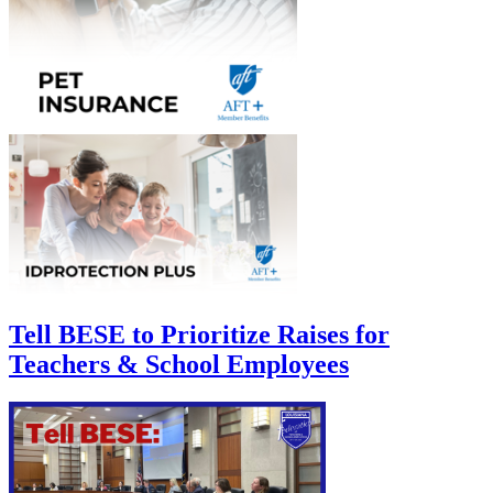
Tell BESE to Prioritize Raises for
Teachers & School Employees