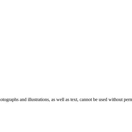
ographs and illustrations, as well as text, cannot be used without per