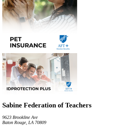
Sabine Federation of Teachers
9623 Brookline Ave
Baton Rouge, LA 70809