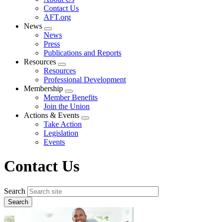
menu
Contact Us
AFT.org
News
Expand
News
menu
Press
Publications and Reports
Resources
Expand
Resources
menu
Professional Development
Membership
Expand
Member Benefits
menu
Join the Union
Actions & Events
Expand
Take Action
menu
Legislation
Events
Contact Us
Search