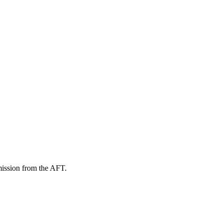
mission from the AFT.