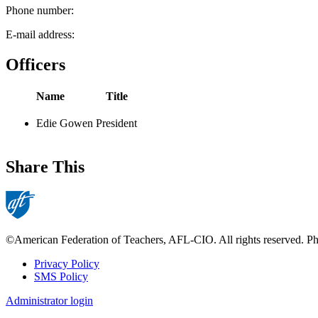
Phone number:
E-mail address:
Officers
Name
Title
Edie Gowen
President
Share This
©American Federation of Teachers, AFL-CIO. All rights reserved. Phot
Privacy Policy
SMS Policy
Footer
Administrator login