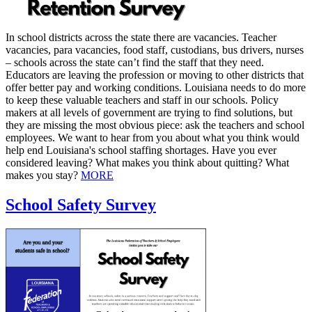
In school districts across the state there are vacancies. Teacher
vacancies, para vacancies, food staff, custodians, bus drivers, nurses
– schools across the state can’t find the staff that they need.
Educators are leaving the profession or moving to other districts that
offer better pay and working conditions. Louisiana needs to do more
to keep these valuable teachers and staff in our schools. Policy
makers at all levels of government are trying to find solutions, but
they are missing the most obvious piece: ask the teachers and school
employees. We want to hear from you about what you think would
help end Louisiana's school staffing shortages. Have you ever
considered leaving? What makes you think about quitting? What
makes you stay?
MORE
School Safety Survey