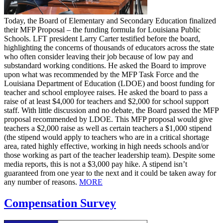
Today, the Board of Elementary and Secondary Education finalized
their MFP Proposal – the funding formula for Louisiana Public
Schools. LFT president Larry Carter testified before the board,
highlighting the concerns of thousands of educators across the state
who often consider leaving their job because of low pay and
substandard working conditions. He asked the Board to improve
upon what was recommended by the MFP Task Force and the
Louisiana Department of Education (LDOE) and boost funding for
teacher and school employee raises. He asked the board to pass a
raise of at least $4,000 for teachers and $2,000 for school support
staff. With little discussion and no debate, the Board passed the MFP
proposal recommended by LDOE. This MFP proposal would give
teachers a $2,000 raise as well as certain teachers a $1,000 stipend
(the stipend would apply to teachers who are in a critical shortage
area, rated highly effective, working in high needs schools and/or
those working as part of the teacher leadership team). Despite some
media reports, this is not a $3,000 pay hike. A stipend isn’t
guaranteed from one year to the next and it could be taken away for
any number of reasons.
MORE
Compensation Survey