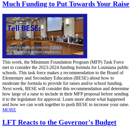
Much Funding to Put Towards Your Raise
This week, the Minimum Foundation Program (MFP) Task Force
met to consider the 2023-2024 funding formula for Louisiana public
schools. This task force makes a recommendation to the Board of
Elementary and Secondary Education (BESE) about how to
moderate the formula to provide for raises and/or school funding.
Next week, BESE will consider this recommendation and determine
how large of a raise to include in their MFP proposal before sending
it to the legislature for approval. Learn more about what happened
and how we can work together to push BESE to increase your raise.
MORE
LFT Reacts to the Governor's Budget