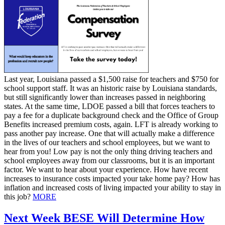
Last year, Louisiana passed a $1,500 raise for teachers and $750 for
school support staff. It was an historic raise by Louisiana standards,
but still significantly lower than increases passed in neighboring
states. At the same time, LDOE passed a bill that forces teachers to
pay a fee for a duplicate background check and the Office of Group
Benefits increased premium costs, again. LFT is already working to
pass another pay increase. One that will actually make a difference
in the lives of our teachers and school employees, but we want to
hear from you! Low pay is not the only thing driving teachers and
school employees away from our classrooms, but it is an important
factor. We want to hear about your experience. How have recent
increases to insurance costs impacted your take home pay? How has
inflation and increased costs of living impacted your ability to stay in
this job?
MORE
Next Week BESE Will Determine How