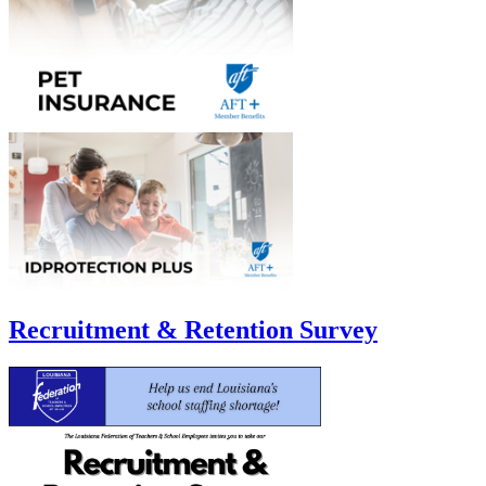
Recruitment & Retention Survey