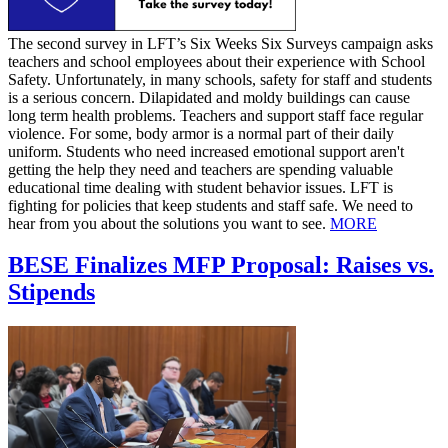
The second survey in LFT’s Six Weeks Six Surveys campaign asks
teachers and school employees about their experience with School
Safety. Unfortunately, in many schools, safety for staff and students
is a serious concern. Dilapidated and moldy buildings can cause
long term health problems. Teachers and support staff face regular
violence. For some, body armor is a normal part of their daily
uniform. Students who need increased emotional support aren't
getting the help they need and teachers are spending valuable
educational time dealing with student behavior issues. LFT is
fighting for policies that keep students and staff safe. We need to
hear from you about the solutions you want to see.
MORE
BESE Finalizes MFP Proposal: Raises vs.
Stipends