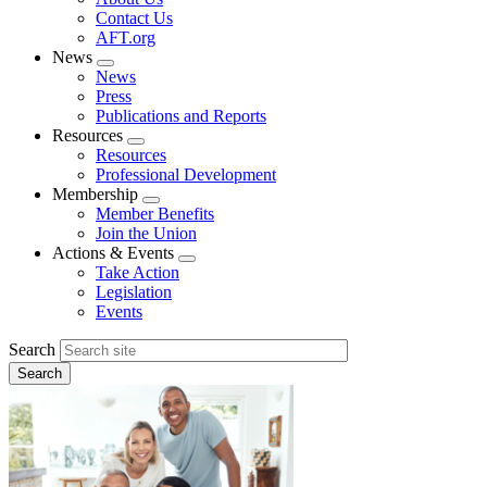
menu
Contact Us
AFT.org
News
Expand
News
menu
Press
Publications and Reports
Resources
Expand
Resources
menu
Professional Development
Membership
Expand
Member Benefits
menu
Join the Union
Actions & Events
Expand
Take Action
menu
Legislation
Events
Search