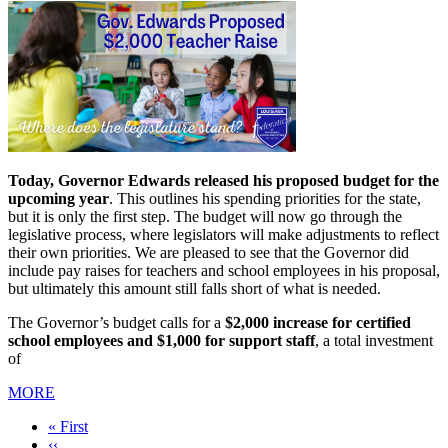
Today, Governor Edwards released his proposed budget for the
upcoming year
. This outlines his spending priorities for the state,
but it is only the first step. The budget will now go through the
legislative process, where legislators will make adjustments to reflect
their own priorities. We are pleased to see that the Governor did
include pay raises for teachers and school employees in his proposal,
but ultimately this amount still falls short of what is needed.
The Governor’s budget calls for a
$2,000 increase for certified
school employees and $1,000 for support staff
, a total investment
of
MORE
First
« First
page
Previous
‹‹