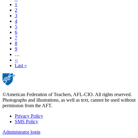
page
Page
1
Page
2
Page
3
Page
4
Current
5
page
Page
6
Page
7
Page
8
Page
9
…
Next
››
page
Last
Last »
page
©American Federation of Teachers, AFL-CIO. All rights reserved.
Photographs and illustrations, as well as text, cannot be used without
permission from the AFT.
Privacy Policy
SMS Policy
Footer
Administrator login