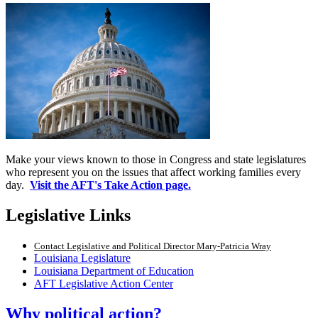
Make your views known to those in Congress and state legislatures
who represent you on the issues that affect working families every
day.
Visit the AFT's Take Action page.
Legislative Links
Contact Legislative and Political Director Mary-Patricia Wray
Louisiana Legislature
Louisiana Department of Education
AFT Legislative Action Center
Why political action?