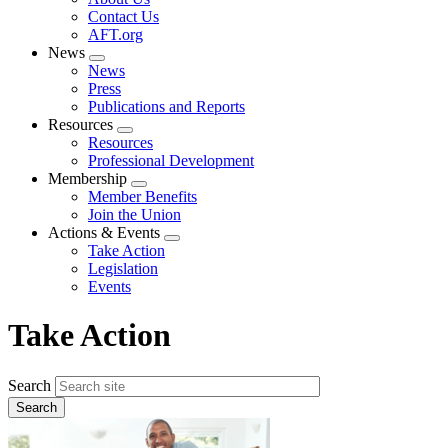
menu
Contact Us
AFT.org
News
Expand
News
menu
Press
Publications and Reports
Resources
Expand
Resources
menu
Professional Development
Membership
Expand
Member Benefits
menu
Join the Union
Actions & Events
Expand
Take Action
menu
Legislation
Events
Take Action
Search