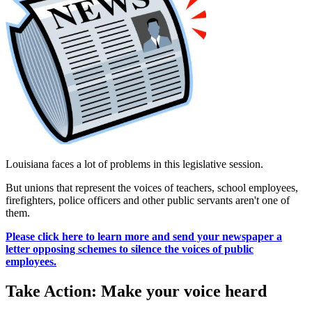
Louisiana faces a lot of problems in this legislative session.
But unions that represent the voices of teachers, school employees,
firefighters, police officers and other public servants aren't one of
them.
Please click here to learn more and send your newspaper a
letter opposing schemes to silence the voices of public
employees.
Take Action: Make your voice heard