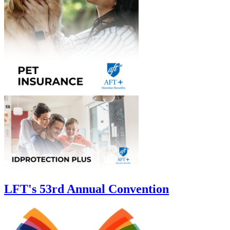
LFT's 53rd Annual Convention