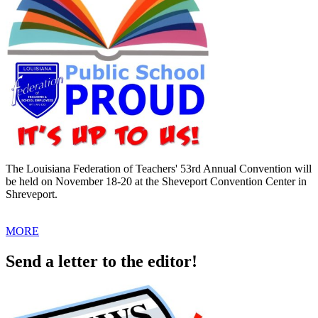
The Louisiana Federation of Teachers' 53rd Annual Convention will
be held on November 18-20 at the Sheveport Convention Center in
Shreveport.
MORE
Send a letter to the editor!