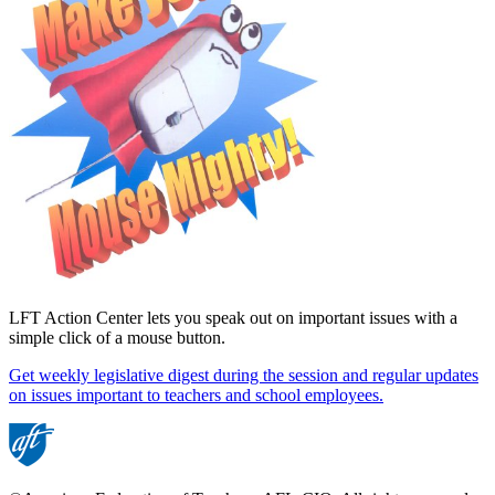
LFT Action Center lets you speak out on important issues with a
simple click of a mouse button.
Get weekly legislative digest during the session and regular updates
on issues important to teachers and school employees.