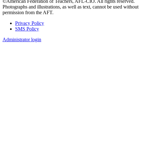
©American Federation of Teachers, AFL-CIO. All rights reserved.
Photographs and illustrations, as well as text, cannot be used without
permission from the AFT.
Privacy Policy
SMS Policy
Footer
Administrator login