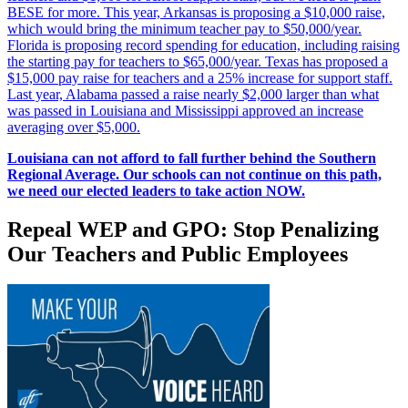
BESE for more. This year, Arkansas is proposing a $10,000 raise,
which would bring the minimum teacher pay to $50,000/year.
Florida is proposing record spending for education, including raising
the starting pay for teachers to $65,000/year. Texas has proposed a
$15,000 pay raise for teachers and a 25% increase for support staff.
Last year, Alabama passed a raise nearly $2,000 larger than what
was passed in Louisiana and Mississippi approved an increase
averaging over $5,000.
Louisiana can not afford to fall further behind the Southern
Regional Average. Our schools can not continue on this path,
we need our elected leaders to take action NOW.
Repeal WEP and GPO: Stop Penalizing
Our Teachers and Public Employees