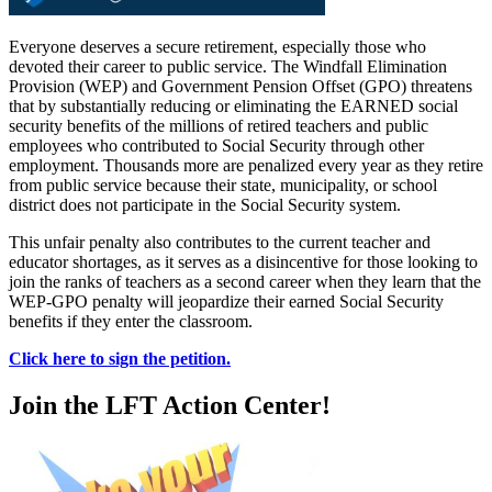
Everyone deserves a secure retirement, especially those who
devoted their career to public service. The Windfall Elimination
Provision (WEP) and Government Pension Offset (GPO) threatens
that by substantially reducing or eliminating the EARNED social
security benefits of the millions of retired teachers and public
employees who contributed to Social Security through other
employment. Thousands more are penalized every year as they retire
from public service because their state, municipality, or school
district does not participate in the Social Security system.
This unfair penalty also contributes to the current teacher and
educator shortages, as it serves as a disincentive for those looking to
join the ranks of teachers as a second career when they learn that the
WEP-GPO penalty will jeopardize their earned Social Security
benefits if they enter the classroom.
Click here to sign the petition.
Join the LFT Action Center!