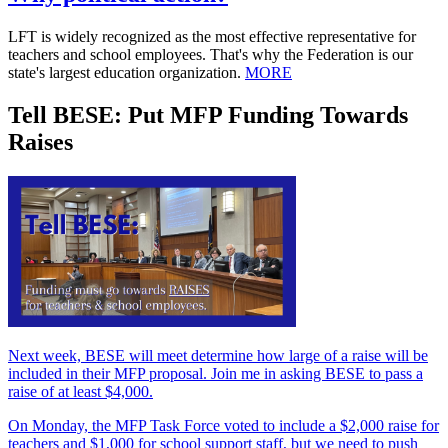
LFT is widely recognized as the most effective representative for
teachers and school employees. That's why the Federation is our
state's largest education organization.
MORE
Tell BESE: Put MFP Funding Towards
Raises
Next week, BESE will meet determine how large of a raise will be
included in their MFP proposal. Join me in asking BESE to pass a
raise of at least $4,000.
On Monday, the MFP Task Force voted to include a $2,000 raise for
teachers and $1,000 for school support staff, but we need to push