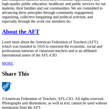
high-quality public education, healthcare and public services for our
students, their families and our communities. We are committed to
advancing these principles through community engagement,
organizing, collective bargaining and political activism, and
especially through the work our members do.
About the AFT
Learn more about the American Federation of Teachers (AFT),
which was founded in 1916 to represent the economic, social and
professional interests of classroom teachers and is an affiliated
international union of the AFL-CIO.
MORE
Share This
©American Federation of Teachers, AFL-CIO. All rights reserved.
Photographs and illustrations, as well as text, cannot be used without
permission from the AFT.