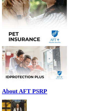
About AFT PSRP