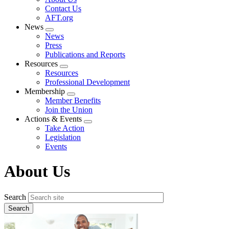
menu
Contact Us
AFT.org
News
Expand
News
menu
Press
Publications and Reports
Resources
Expand
Resources
menu
Professional Development
Membership
Expand
Member Benefits
menu
Join the Union
Actions & Events
Expand
Take Action
menu
Legislation
Events
About Us
Search