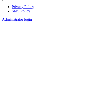
Privacy Policy
SMS Policy
Footer
Administrator login