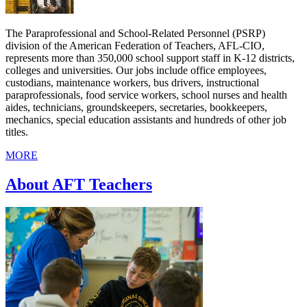
The Paraprofessional and School-Related Personnel (PSRP)
division of the American Federation of Teachers, AFL-CIO,
represents more than 350,000 school support staff in K-12 districts,
colleges and universities. Our jobs include office employees,
custodians, maintenance workers, bus drivers, instructional
paraprofessionals, food service workers, school nurses and health
aides, technicians, groundskeepers, secretaries, bookkeepers,
mechanics, special education assistants and hundreds of other job
titles.
MORE
About AFT Teachers