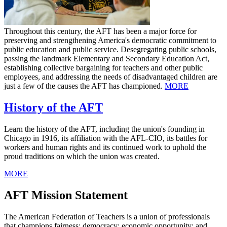
Throughout this century, the AFT has been a major force for
preserving and strengthening America's democratic commitment to
public education and public service. Desegregating public schools,
passing the landmark Elementary and Secondary Education Act,
establishing collective bargaining for teachers and other public
employees, and addressing the needs of disadvantaged children are
just a few of the causes the AFT has championed.
MORE
History of the AFT
Learn the history of the AFT, including the union's founding in
Chicago in 1916, its affiliation with the AFL-CIO, its battles for
workers and human rights and its continued work to uphold the
proud traditions on which the union was created.
MORE
AFT Mission Statement
The American Federation of Teachers is a union of professionals
that champions fairness; democracy; economic opportunity; and