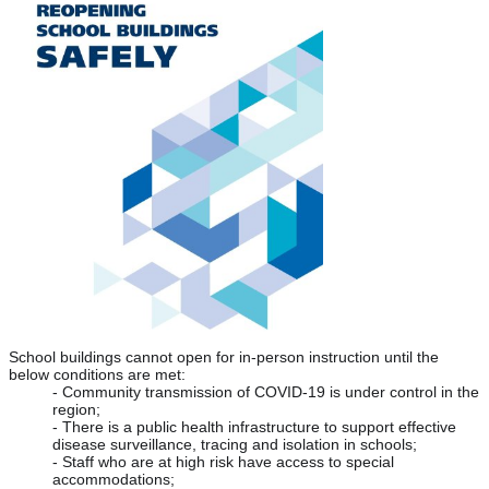
School buildings cannot open for in-person instruction until the 
below conditions are met:
- Community transmission of COVID-19 is under control in the 
region;
- There is a public health infrastructure to support effective 
disease surveillance, tracing and isolation in schools;
- Staff who are at high risk have access to special 
accommodations;