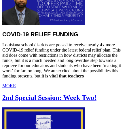
COVID-19 RELIEF FUNDING
Louisiana school districts are poised to receive nearly 4x more
COVID-19 relief funding under the latest federal relief plan. This
aid does come with restrictions in how districts may allocate the
funds, but it is a much needed and long overdue step towards a
reprieve for our educators and students who have been ‘making it
work’ for far too long. We are excited about the possibilities this
funding presents, but
it is vital that teachers
MORE
2nd Special Session: Week Two!