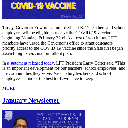
Today, Governor Edwards announced that K-12 teachers and school
employees will be eligible to receive the COVID-19 vaccine
beginning Monday, February 22nd. As most of you know, LFT
members have urged the Governor’s office to grant educators
priority access to the COVID-19 vaccine since the State first began
assembling its vaccination rollout plan.
In
a statement released today
, LFT President Larry Carter said “This
is an important development for our teachers, school employees, and
the communities they serve. Vaccinating teachers and school
employees is one of the best tools we have to keep
MORE
January Newsletter