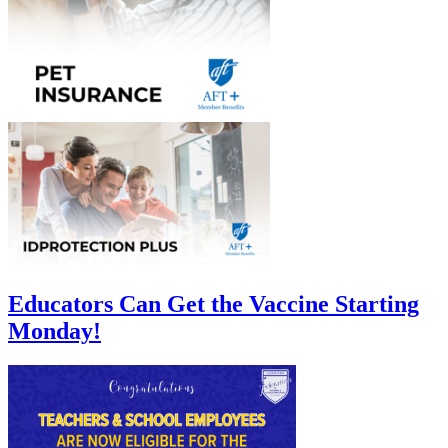
Educators Can Get the Vaccine Starting
Monday!