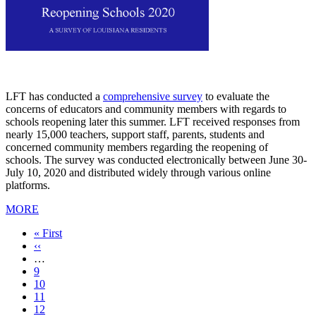
LFT has conducted a
comprehensive survey
to evaluate the
concerns of educators and community members with regards to
schools reopening later this summer. LFT received responses from
nearly 15,000 teachers, support staff, parents, students and
concerned community members regarding the reopening of
schools. The survey was conducted electronically between June 30-
July 10, 2020 and distributed widely through various online
platforms.
MORE
First
« First
page
Previous
‹‹
page
…
Page
9
Page
10
Page
11
Page
12