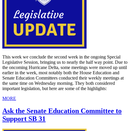
This week we conclude the second week in the ongoing Special
Legislative Session, bringing us to nearly the half way point. Due to
the oncoming Hurricane Delta, some meetings were moved up until
earlier in the week, most notably both the House Education and
Senate Education Committees conducted their weekly meetings at
the same time on Wednesday morning. They both considered
important legislation, but here are some of the highlights:
MORE
Ask the Senate Education Committee to
Support SB 31