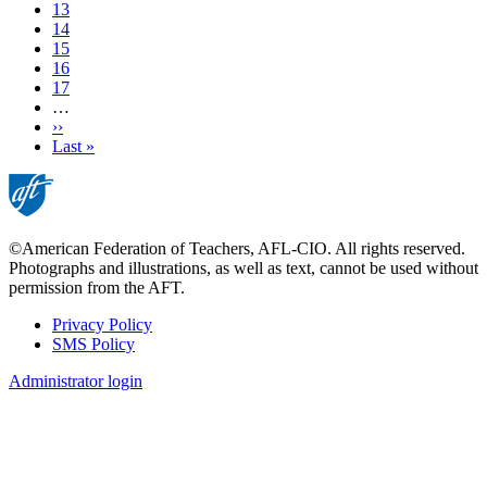
Current
13
page
Page
14
Page
15
Page
16
Page
17
…
Next
››
page
Last
Last »
page
©American Federation of Teachers, AFL-CIO. All rights reserved.
Photographs and illustrations, as well as text, cannot be used without
permission from the AFT.
Privacy Policy
SMS Policy
Footer
Administrator login