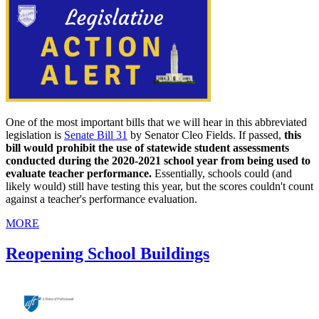
One of the most important bills that we will hear in this abbreviated
legislation is
Senate Bill 31
by Senator Cleo Fields. If passed,
this
bill would prohibit the use of statewide student assessments
conducted during the 2020-2021 school year from being used to
evaluate teacher performance.
Essentially, schools could (and
likely would) still have testing this year, but the scores couldn't count
against a teacher's performance evaluation.
MORE
Reopening School Buildings