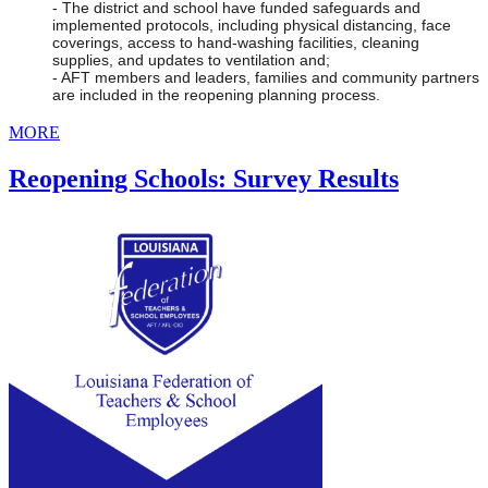
- The district and school have funded safeguards and 
implemented protocols, including physical distancing, face 
coverings, access to hand-washing facilities, cleaning 
supplies, and updates to ventilation and;
- AFT members and leaders, families and community partners 
are included in the reopening planning process.
MORE
Reopening Schools: Survey Results