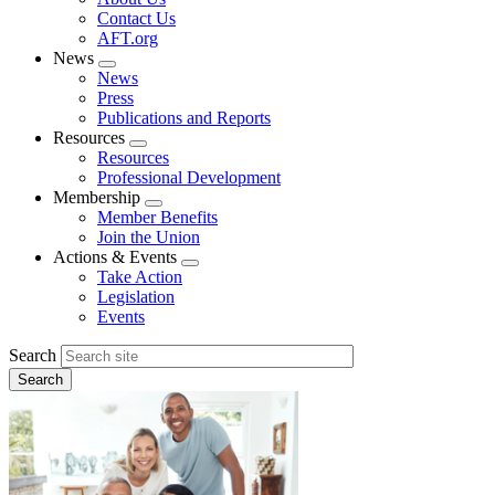
menu
Contact Us
AFT.org
News
Expand
News
menu
Press
Publications and Reports
Resources
Expand
Resources
menu
Professional Development
Membership
Expand
Member Benefits
menu
Join the Union
Actions & Events
Expand
Take Action
menu
Legislation
Events
Search