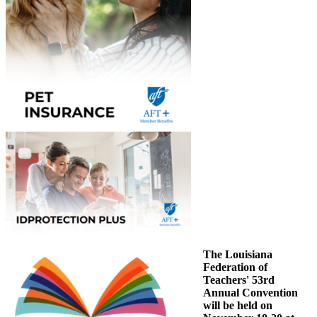
The Louisiana
Federation of
Teachers' 53rd
Annual Convention
will be held on