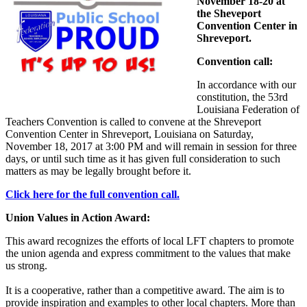
November 18-20 at
the Sheveport
Convention Center in
Shreveport.
Convention call:
In accordance with our
constitution, the 53rd
Louisiana Federation of
Teachers Convention is called to convene at the Shreveport
Convention Center in Shreveport, Louisiana on Saturday,
November 18, 2017 at 3:00 PM and will remain in session for three
days, or until such time as it has given full consideration to such
matters as may be legally brought before it.
Click here for the full convention call.
Union Values in Action Award:
This award recognizes the efforts of local LFT chapters to promote
the union agenda and express commitment to the values that make
us strong.
It is a cooperative, rather than a competitive award. The aim is to
provide inspiration and examples to other local chapters. More than