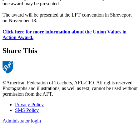
one award may be presented.
The award will be presented at the LFT convention in Shreveport
on November 18.
Click here for more information about the Union Values in
Action Award.
Share This
©American Federation of Teachers, AFL-CIO. All rights reserved.
Photographs and illustrations, as well as text, cannot be used without
permission from the AFT.
Privacy Policy
SMS Policy
Footer
Administrator login