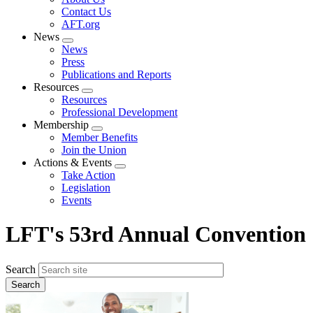
menu
Contact Us
AFT.org
News
Expand
News
menu
Press
Publications and Reports
Resources
Expand
Resources
menu
Professional Development
Membership
Expand
Member Benefits
menu
Join the Union
Actions & Events
Expand
Take Action
menu
Legislation
Events
LFT's 53rd Annual Convention
Search