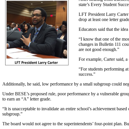
state’s Every Student Succe
LFT President Larry Carter 
drop at least one letter grad
Educators said that the idea
“I know that one of the mos
changes in Bulletin 111 could
are not good enough.”
For example, Carter said, a
“For students performing at 
success.”
Additionally, he said, low performance by a small subgroup could neg
Under BESE’s proposed rule, poor performance by a vulnerable groups 
to earn an “A” letter grade.
“It is unacceptable to invalidate an entire school’s achievement based o
subgroup.”
The board would not agree to the superintendents’ four-point plan. B