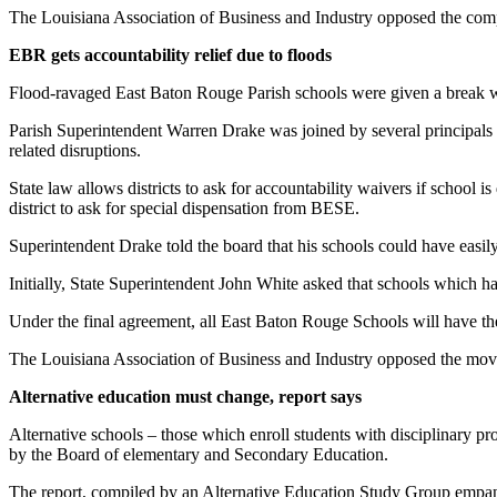
The Louisiana Association of Business and Industry opposed the com
EBR gets accountability relief due to floods
Flood-ravaged East Baton Rouge Parish schools were given a break wh
Parish Superintendent Warren Drake was joined by several principals a
related disruptions.
State law allows districts to ask for accountability waivers if school i
district to ask for special dispensation from BESE.
Superintendent Drake told the board that his schools could have easily 
Initially, State Superintendent John White asked that schools which ha
Under the final agreement, all East Baton Rouge Schools will have th
The Louisiana Association of Business and Industry opposed the mov
Alternative education must change, report says
Alternative schools – those which enroll students with disciplinary pr
by the Board of elementary and Secondary Education.
The report, compiled by an Alternative Education Study Group empane