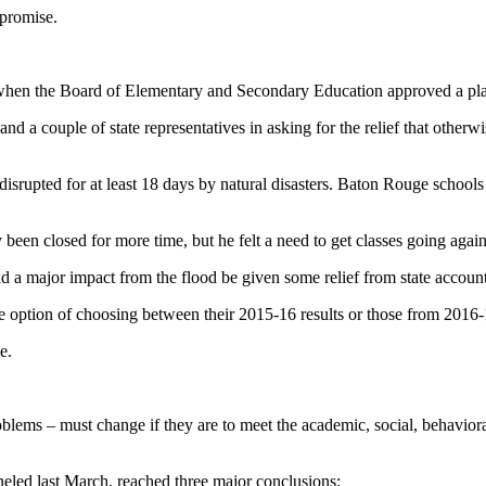
promise.
en the Board of Elementary and Secondary Education approved a plan to
nd a couple of state representatives in asking for the relief that other
s disrupted for at least 18 days by natural disasters. Baton Rouge school
been closed for more time, but he felt a need to get classes going again
d a major impact from the flood be given some relief from state accounta
e option of choosing between their 2015-16 results or those from 2016-
e.
oblems – must change if they are to meet the academic, social, behaviora
led last March, reached three major conclusions: