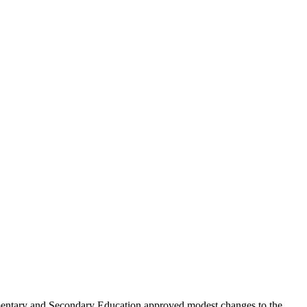
lementary and Secondary Education approved modest changes to the