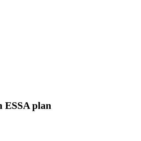
sh ESSA plan