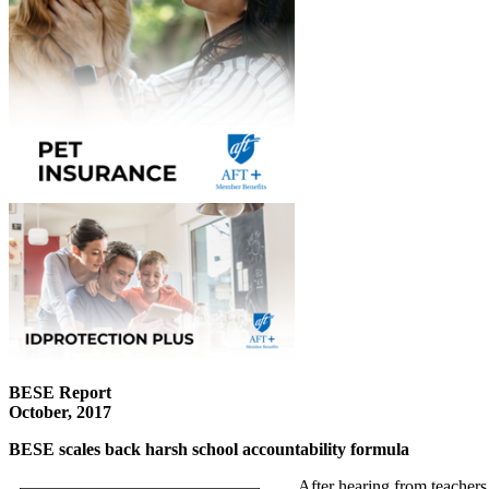
BESE Report
October, 2017
BESE scales back harsh school accountability formula
After hearing from teachers