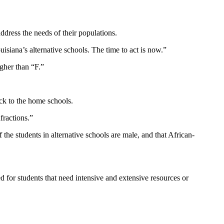
ddress the needs of their populations.
siana’s alternative schools. The time to act is now.”
igher than “F.”
ack to the home schools.
fractions.”
f the students in alternative schools are male, and that African-
d for students that need intensive and extensive resources or