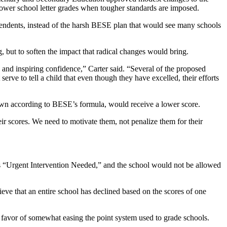
lower school letter grades when tougher standards are imposed.
tendents, instead of the harsh BESE plan that would see many schools
g, but to soften the impact that radical changes would bring.
 and inspiring confidence,” Carter said. “Several of the proposed
serve to tell a child that even though they have excelled, their efforts
rown according to BESE’s formula, would receive a lower score.
heir scores. We need to motivate them, not penalize them for their
as “Urgent Intervention Needed,” and the school would not be allowed
lieve that an entire school has declined based on the scores of one
 favor of somewhat easing the point system used to grade schools.