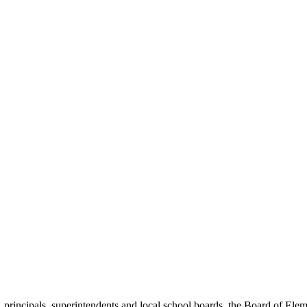
, principals, superintendents and local school boards, the Board of E