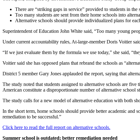
There are “striking gaps in service” provided to students in the 
Too many students are sent from their home schools into alternat
Alternative schools should provide individualized plans for each
Superintendent of Education John White said, “Too many young people i
Under current accountability rules, At-large-member Doris Voitier said,
“If we just evaluate them by the formula we use today,” she said, “the
Voitier said she has opposed plans that rebrand the schools as “alterna
District 5 member Gary Jones applauded the report, saying that alterna
The study noted that students assigned to alternative schools are five t
American constitute a disproportionate number of alternative school s
The study calls for a new model of alternative education with both sho
In the short term, home schools should provide better academic and soc
remediation to be successful.”
Click here to read the full report on alternative schools.
Summer school is outdated; better remediation needed