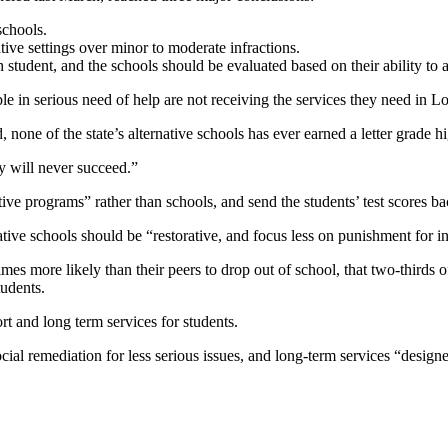
schools.
ive settings over minor to moderate infractions.
 student, and the schools should be evaluated based on their ability to a
n serious need of help are not receiving the services they need in Loui
 none of the state’s alternative schools has ever earned a letter grade h
y will never succeed.”
tive programs” rather than schools, and send the students’ test scores b
tive schools should be “restorative, and focus less on punishment for in
imes more likely than their peers to drop out of school, that two-thirds o
tudents.
rt and long term services for students.
ial remediation for less serious issues, and long-term services “designe