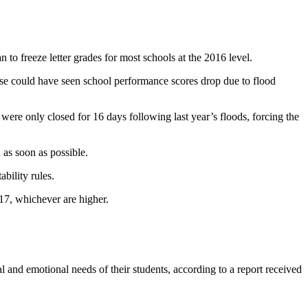
 freeze letter grades for most schools at the 2016 level.
wise could have seen school performance scores drop due to flood
s were only closed for 16 days following last year’s floods, forcing the
 as soon as possible.
bility rules.
17, whichever are higher.
l and emotional needs of their students, according to a report received