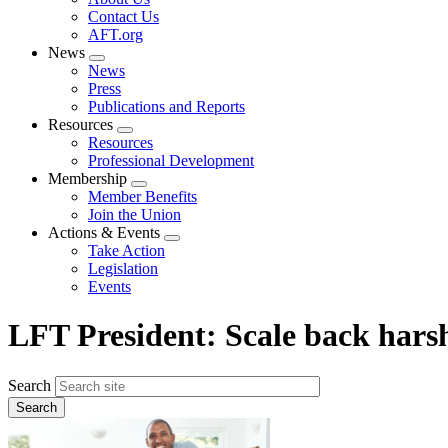
menu
Contact Us
AFT.org
News
Expand
News
menu
Press
Publications and Reports
Resources
Expand
Resources
menu
Professional Development
Membership
Expand
Member Benefits
menu
Join the Union
Actions & Events
Expand
Take Action
menu
Legislation
Events
LFT President: Scale back har
Search