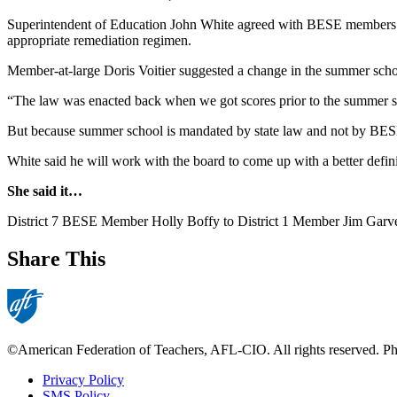
Superintendent of Education John White agreed with BESE members tha
appropriate remediation regimen.
Member-at-large Doris Voitier suggested a change in the summer school r
“The law was enacted back when we got scores prior to the summer se
But because summer school is mandated by state law and not by BESE 
White said he will work with the board to come up with a better definit
She said it…
District 7 BESE Member Holly Boffy to District 1 Member Jim Garvey, 
Share This
©American Federation of Teachers, AFL-CIO. All rights reserved. Phot
Privacy Policy
SMS Policy