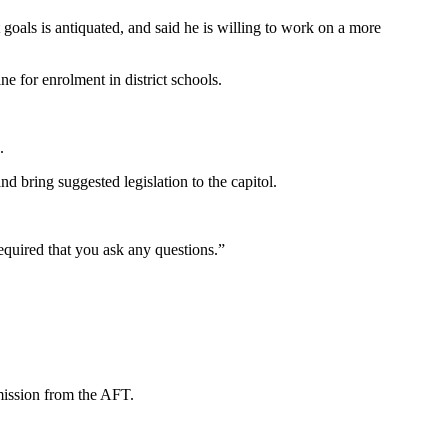
als is antiquated, and said he is willing to work on a more
e for enrolment in district schools.
.
d bring suggested legislation to the capitol.
quired that you ask any questions.”
mission from the AFT.