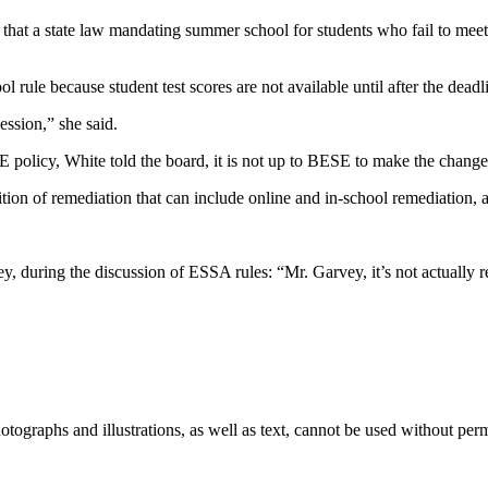
t a state law mandating summer school for students who fail to meet go
ule because student test scores are not available until after the deadlin
ssion,” she said.
policy, White told the board, it is not up to BESE to make the change
ion of remediation that can include online and in-school remediation, an
during the discussion of ESSA rules: “Mr. Garvey, it’s not actually re
ographs and illustrations, as well as text, cannot be used without per