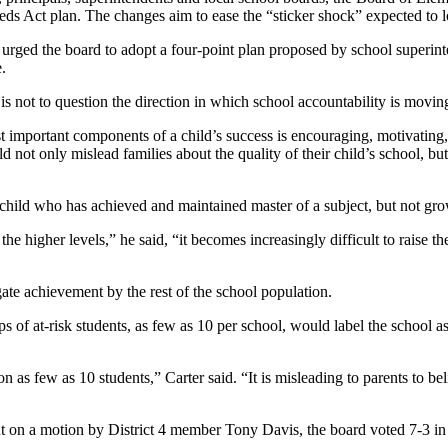
eds Act plan. The changes aim to ease the “sticker shock” expected to 
urged the board to adopt a four-point plan proposed by school superin
e.
 is not to question the direction in which school accountability is movin
t important components of a child’s success is encouraging, motivating,
 not only mislead families about the quality of their child’s school, but 
 child who has achieved and maintained master of a subject, but not g
the higher levels,” he said, “it becomes increasingly difficult to raise t
ate achievement by the rest of the school population.
of at-risk students, as few as 10 per school, would label the school 
n as few as 10 students,” Carter said. “It is misleading to parents to be
ut on a motion by District 4 member Tony Davis, the board voted 7-3 in