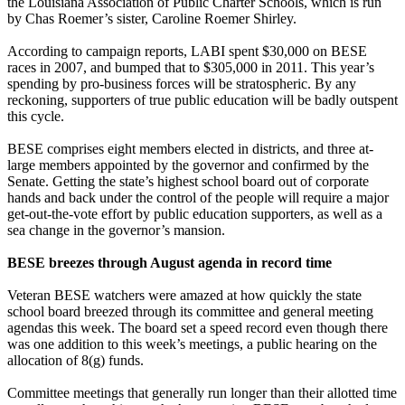
the Louisiana Association of Public Charter Schools, which is run
by Chas Roemer’s sister, Caroline Roemer Shirley.
According to campaign reports, LABI spent $30,000 on BESE
races in 2007, and bumped that to $305,000 in 2011. This year’s
spending by pro-business forces will be stratospheric. By any
reckoning, supporters of true public education will be badly outspent
this cycle.
BESE comprises eight members elected in districts, and three at-
large members appointed by the governor and confirmed by the
Senate. Getting the state’s highest school board out of corporate
hands and back under the control of the people will require a major
get-out-the-vote effort by public education supporters, as well as a
sea change in the governor’s mansion.
BESE breezes through August agenda in record time
Veteran BESE watchers were amazed at how quickly the state
school board breezed through its committee and general meeting
agendas this week. The board set a speed record even though there
was one addition to this week’s meetings, a public hearing on the
allocation of 8(g) funds.
Committee meetings that generally run longer than their allotted time