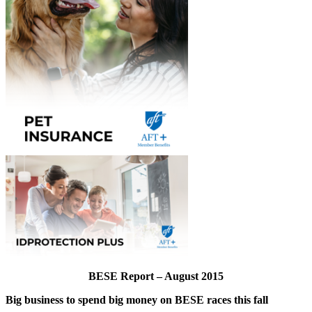
BESE Report – August 2015
Big business to spend big money on BESE races this fall