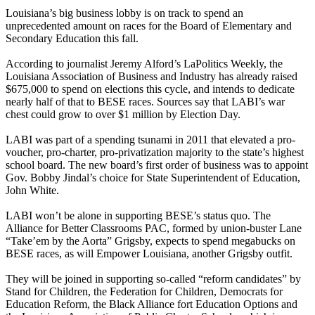
Louisiana’s big business lobby is on track to spend an
unprecedented amount on races for the Board of Elementary and
Secondary Education this fall.
According to journalist Jeremy Alford’s LaPolitics Weekly, the
Louisiana Association of Business and Industry has already raised
$675,000 to spend on elections this cycle, and intends to dedicate
nearly half of that to BESE races. Sources say that LABI’s war
chest could grow to over $1 million by Election Day.
LABI was part of a spending tsunami in 2011 that elevated a pro-
voucher, pro-charter, pro-privatization majority to the state’s highest
school board. The new board’s first order of business was to appoint
Gov. Bobby Jindal’s choice for State Superintendent of Education,
John White.
LABI won’t be alone in supporting BESE’s status quo. The
Alliance for Better Classrooms PAC, formed by union-buster Lane
“Take’em by the Aorta” Grigsby, expects to spend megabucks on
BESE races, as will Empower Louisiana, another Grigsby outfit.
They will be joined in supporting so-called “reform candidates” by
Stand for Children, the Federation for Children, Democrats for
Education Reform, the Black Alliance fort Education Options and