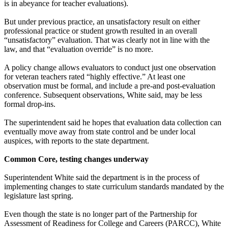
is in abeyance for teacher evaluations).
But under previous practice, an unsatisfactory result on either
professional practice or student growth resulted in an overall
“unsatisfactory” evaluation. That was clearly not in line with the
law, and that “evaluation override” is no more.
A policy change allows evaluators to conduct just one observation
for veteran teachers rated “highly effective.” At least one
observation must be formal, and include a pre-and post-evaluation
conference. Subsequent observations, White said, may be less
formal drop-ins.
The superintendent said he hopes that evaluation data collection can
eventually move away from state control and be under local
auspices, with reports to the state department.
Common Core, testing changes underway
Superintendent White said the department is in the process of
implementing changes to state curriculum standards mandated by the
legislature last spring.
Even though the state is no longer part of the Partnership for
Assessment of Readiness for College and Careers (PARCC), White