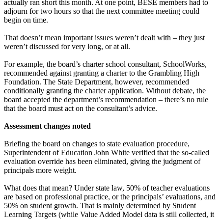
actually ran short this month. At one point, BESE members had to
adjourn for two hours so that the next committee meeting could
begin on time.
That doesn’t mean important issues weren’t dealt with – they just
weren’t discussed for very long, or at all.
For example, the board’s charter school consultant, SchoolWorks,
recommended against granting a charter to the Grambling High
Foundation. The State Department, however, recommended
conditionally granting the charter application. Without debate, the
board accepted the department’s recommendation – there’s no rule
that the board must act on the consultant’s advice.
Assessment changes noted
Briefing the board on changes to state evaluation procedure,
Superintendent of Education John White verified that the so-called
evaluation override has been eliminated, giving the judgment of
principals more weight.
What does that mean? Under state law, 50% of teacher evaluations
are based on professional practice, or the principals’ evaluations, and
50% on student growth. That is mainly determined by Student
Learning Targets (while Value Added Model data is still collected, it