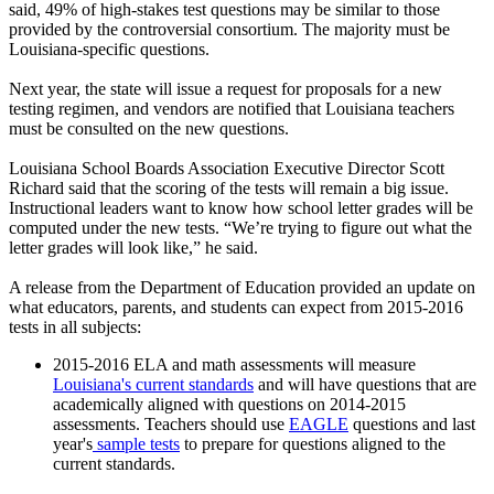
said, 49% of high-stakes test questions may be similar to those
provided by the controversial consortium. The majority must be
Louisiana-specific questions.
Next year, the state will issue a request for proposals for a new
testing regimen, and vendors are notified that Louisiana teachers
must be consulted on the new questions.
Louisiana School Boards Association Executive Director Scott
Richard said that the scoring of the tests will remain a big issue.
Instructional leaders want to know how school letter grades will be
computed under the new tests. “We’re trying to figure out what the
letter grades will look like,” he said.
A release from the Department of Education provided an update on
what educators, parents, and students can expect from 2015-2016
tests in all subjects:
2015-2016 ELA and math assessments will measure
Louisiana's current standards
and will have questions that are
academically aligned with questions on 2014-2015
assessments. Teachers should use
EAGLE
questions and last
year's
sample tests
to prepare for questions aligned to the
current standards.