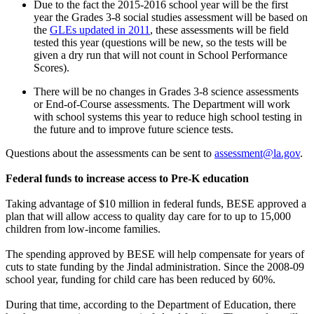
Due to the fact the 2015-2016 school year will be the first
year the Grades 3-8 social studies assessment will be based on
the
GLEs updated in 2011
, these assessments will be field
tested this year (questions will be new, so the tests will be
given a dry run that will not count in School Performance
Scores).
There will be no changes in Grades 3-8 science assessments
or End-of-Course assessments. The Department will work
with school systems this year to reduce high school testing in
the future and to improve future science tests.
Questions about the assessments can be sent to
assessment@la.gov
.
Federal funds to increase access to Pre-K education
Taking advantage of $10 million in federal funds, BESE approved a
plan that will allow access to quality day care for to up to 15,000
children from low-income families.
The spending approved by BESE will help compensate for years of
cuts to state funding by the Jindal administration. Since the 2008-09
school year, funding for child care has been reduced by 60%.
During that time, according to the Department of Education, there