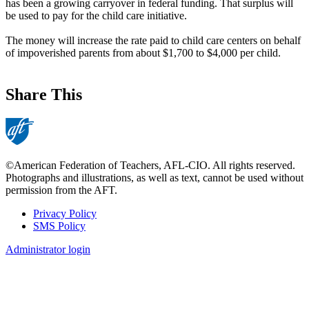
has been a growing carryover in federal funding. That surplus will
be used to pay for the child care initiative.
The money will increase the rate paid to child care centers on behalf
of impoverished parents from about $1,700 to $4,000 per child.
Share This
©American Federation of Teachers, AFL-CIO. All rights reserved.
Photographs and illustrations, as well as text, cannot be used without
permission from the AFT.
Privacy Policy
SMS Policy
Footer
Administrator login