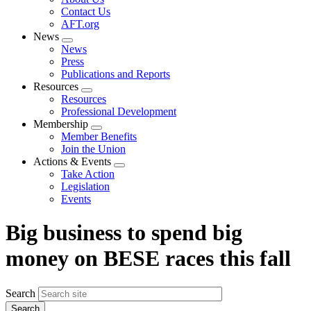
menu
Contact Us
AFT.org
News
Expand
News
menu
Press
Publications and Reports
Resources
Expand
Resources
menu
Professional Development
Membership
Expand
Member Benefits
menu
Join the Union
Actions & Events
Expand
Take Action
menu
Legislation
Events
Big business to spend big
money on BESE races this fall
Search