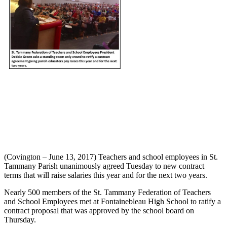
(Covington – June 13, 2017) Teachers and school employees in St.
Tammany Parish unanimously agreed Tuesday to new contract
terms that will raise salaries this year and for the next two years.
Nearly 500 members of the St. Tammany Federation of Teachers
and School Employees met at Fontainebleau High School to ratify a
contract proposal that was approved by the school board on
Thursday.