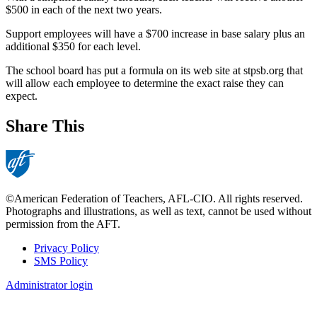
$500 in each of the next two years.
Support employees will have a $700 increase in base salary plus an
additional $350 for each level.
The school board has put a formula on its web site at stpsb.org that
will allow each employee to determine the exact raise they can
expect.
Share This
©American Federation of Teachers, AFL-CIO. All rights reserved.
Photographs and illustrations, as well as text, cannot be used without
permission from the AFT.
Privacy Policy
SMS Policy
Footer
Administrator login