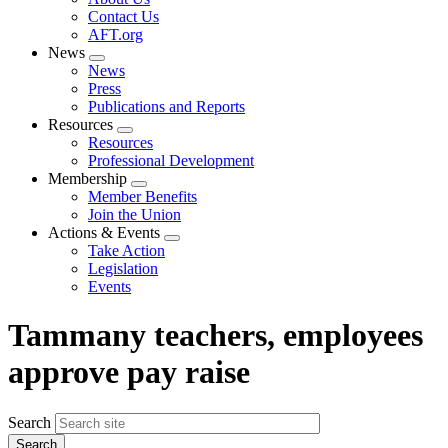
menu
Contact Us
AFT.org
News
Expand
News
menu
Press
Publications and Reports
Resources
Expand
Resources
menu
Professional Development
Membership
Expand
Member Benefits
menu
Join the Union
Actions & Events
Expand
Take Action
menu
Legislation
Events
Tammany teachers, employees
approve pay raise
Search