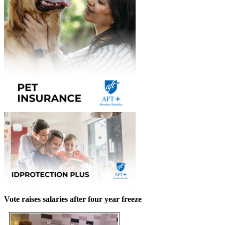
Vote raises salaries after four year freeze