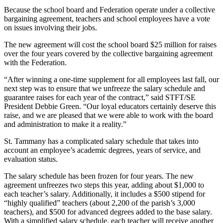
Because the school board and Federation operate under a collective
bargaining agreement, teachers and school employees have a vote
on issues involving their jobs.
The new agreement will cost the school board $25 million for raises
over the four years covered by the collective bargaining agreement
with the Federation.
“After winning a one-time supplement for all employees last fall, our
next step was to ensure that we unfreeze the salary schedule and
guarantee raises for each year of the contract,” said STFT/SE
President Debbie Green. “Our loyal educators certainly deserve this
raise, and we are pleased that we were able to work with the board
and administration to make it a reality.”
St. Tammany has a complicated salary schedule that takes into
account an employee’s academic degrees, years of service, and
evaluation status.
The salary schedule has been frozen for four years. The new
agreement unfreezes two steps this year, adding about $1,000 to
each teacher’s salary. Additionally, it includes a $500 stipend for
“highly qualified” teachers (about 2,200 of the parish’s 3,000
teachers), and $500 for advanced degrees added to the base salary.
With a simplified salary schedule, each teacher will receive another