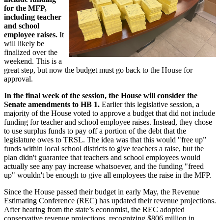
for the MFP,
including teacher
and school
employee raises.
It
will likely be
finalized over the
weekend. This is a
great step, but now the budget must go back to the House for
approval.
In the final week of the session, the House will consider the
Senate amendments to HB 1.
Earlier this legislative session, a
majority of the House voted to approve a budget that did not include
funding for teacher and school employee raises. Instead, they chose
to use surplus funds to pay off a portion of the debt that the
legislature owes to TRSL. The idea was that this would "free up”
funds within local school districts to give teachers a raise, but the
plan didn't guarantee that teachers and school employees would
actually see any pay increase whatsoever, and the funding "freed
up" wouldn't be enough to give all employees the raise in the MFP.
Since the House passed their budget in early May, the Revenue
Estimating Conference (REC) has updated their revenue projections.
After hearing from the state’s economist, the REC adopted
conservative revenue projections, recognizing $806 million in