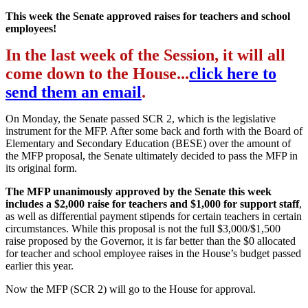
This week the Senate approved raises for teachers and school
employees!
In the last week of the Session, it will all
come down to the House...
click here to
send them an email
.
On Monday, the Senate passed SCR 2, which is the legislative
instrument for the MFP. After some back and forth with the Board of
Elementary and Secondary Education (BESE) over the amount of
the MFP proposal, the Senate ultimately decided to pass the MFP in
its original form.
The MFP unanimously approved by the Senate this week
includes a $2,000 raise for teachers and $1,000 for support staff
,
as well as differential payment stipends for certain teachers in certain
circumstances. While this proposal is not the full $3,000/$1,500
raise proposed by the Governor, it is far better than the $0 allocated
for teacher and school employee raises in the House’s budget passed
earlier this year.
Now the MFP (SCR 2) will go to the House for approval.