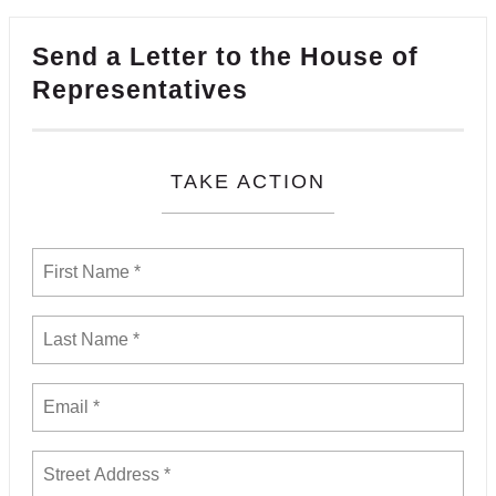
Send a Letter to the House of
Representatives
TAKE ACTION