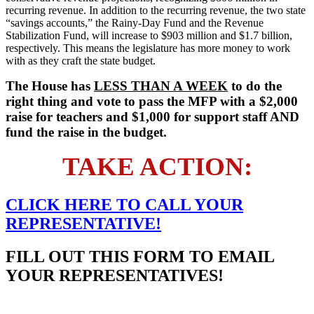
recurring revenue. In addition to the recurring revenue, the two state
“savings accounts,” the Rainy-Day Fund and the Revenue
Stabilization Fund, will increase to $903 million and $1.7 billion,
respectively. This means the legislature has more money to work
with as they craft the state budget.
The House has
LESS THAN A WEEK
to do the
right thing and vote to pass the MFP with a $2,000
raise for teachers and $1,000 for support staff AND
fund the raise in the budget.
TAKE ACTION:
CLICK HERE TO
CALL
YOUR
REPRESENTATIVE!
FILL OUT THIS FORM TO EMAIL
YOUR REPRESENTATIVES!