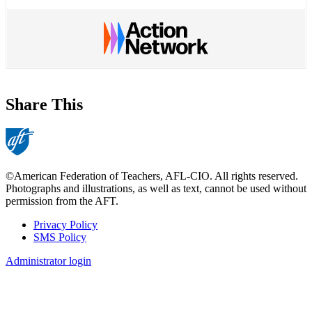
Share This
©American Federation of Teachers, AFL-CIO. All rights reserved.
Photographs and illustrations, as well as text, cannot be used without
permission from the AFT.
Privacy Policy
SMS Policy
Footer
Administrator login