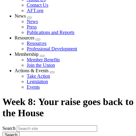
menu
Contact Us
AFT.org
News
Expand
News
menu
Press
Publications and Reports
Resources
Expand
Resources
menu
Professional Development
Membership
Expand
Member Benefits
menu
Join the Union
Actions & Events
Expand
Take Action
menu
Legislation
Events
Week 8: Your raise goes back to
the House
Search