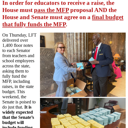
In order for educators to receive a raise, the
House must
pass the MFP
proposal AND the
House and Senate must agree on a
final budget
that fully funds the MFP
.
On Thursday, LFT
delivered over
1,400 floor notes
to each Senator
from teachers and
school employees
across the state,
asking them to
fully fund the
MFP, including
raises, in the state
budget. This
weekend, the
Senate is poised to
do just that.
It is
widely expected
that the Senate’s
budget will
include funding