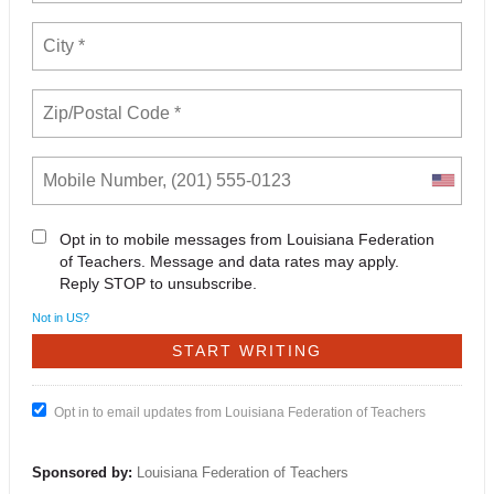
Opt in to mobile messages from Louisiana Federation
of Teachers. Message and data rates may apply.
Reply STOP to unsubscribe.
Not in
US
?
Opt in to email updates from Louisiana Federation of Teachers
Sponsored by:
Louisiana Federation of Teachers