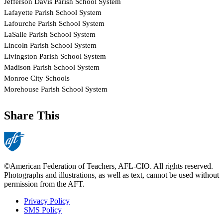
Share This
©American Federation of Teachers, AFL-CIO. All rights reserved.
Photographs and illustrations, as well as text, cannot be used without
permission from the AFT.
Privacy Policy
SMS Policy
Footer