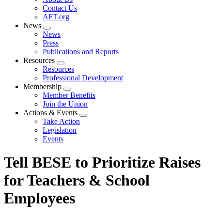
menu
Contact Us
AFT.org
News
Expand
News
menu
Press
Publications and Reports
Resources
Expand
Resources
menu
Professional Development
Membership
Expand
Member Benefits
menu
Join the Union
Actions & Events
Expand
Take Action
menu
Legislation
Events
Tell BESE to Prioritize Raises
for Teachers & School
Employees