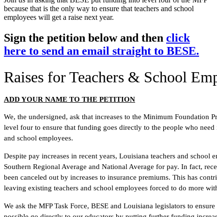
because that is the only way to ensure that teachers and school
employees will get a raise next year.
Sign the petition below and then
click
here to send an email straight to BESE.