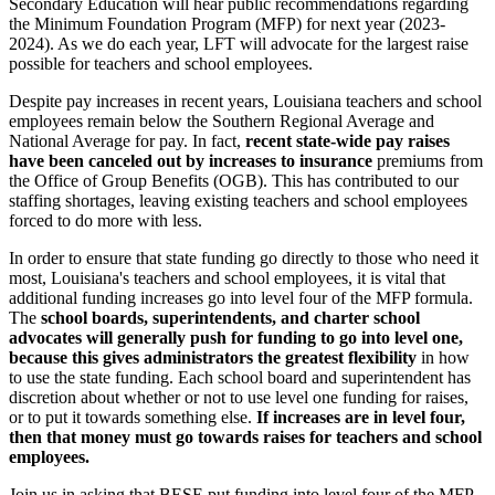
Secondary Education will hear public recommendations regarding
the Minimum Foundation Program (MFP) for next year (2023-
2024). As we do each year, LFT will advocate for the largest raise
possible for teachers and school employees.
Despite pay increases in recent years, Louisiana teachers and school
employees remain below the Southern Regional Average and
National Average for pay. In fact,
recent state-wide pay raises
have been canceled out by increases to insurance
premiums from
the Office of Group Benefits (OGB). This has contributed to our
staffing shortages, leaving existing teachers and school employees
forced to do more with less.
In order to ensure that state funding go directly to those who need it
most, Louisiana's teachers and school employees, it is vital that
additional funding increases go into level four of the MFP formula.
The
school boards, superintendents, and charter school
advocates will generally push for funding to go into level one,
because this gives administrators the greatest flexibility
in how
to use the state funding. Each school board and superintendent has
discretion about whether or not to use level one funding for raises,
or to put it towards something else.
If increases are in level four,
then that money must go towards raises for teachers and school
employees.
Join us in asking that BESE put funding into level four of the MFP