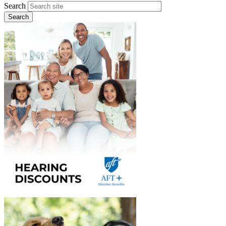
Search