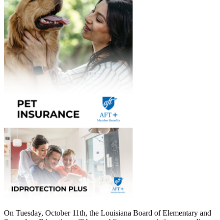
On Tuesday, October 11th, the Louisiana Board of Elementary and