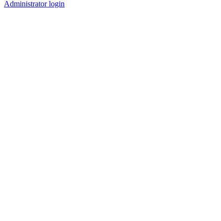
Administrator login