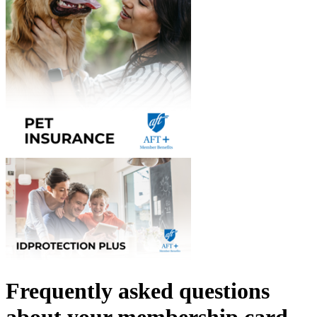
Frequently asked questions