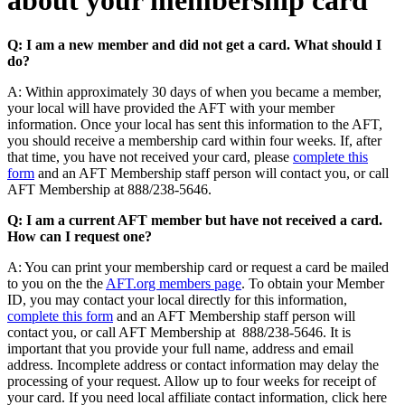
about your membership card
Q: I am a new member and did not get a card. What should I
do?
A: Within approximately 30 days of when you became a member,
your local will have provided the AFT with your member
information. Once your local has sent this information to the AFT,
you should receive a membership card within four weeks. If, after
that time, you have not received your card, please
complete this
form
and an AFT Membership staff person will contact you, or call
AFT Membership at 888/238-5646.
Q: I am a current AFT member but have not received a card.
How can I request one?
A: You can print your membership card or request a card be mailed
to you on the the
AFT.org members page
. To obtain your Member
ID, you may contact your local directly for this information,
complete this form
and an AFT Membership staff person will
contact you, or call AFT Membership at 888/238-5646. It is
important that you provide your full name, address and email
address. Incomplete address or contact information may delay the
processing of your request. Allow up to four weeks for receipt of
your card. If you need local affiliate contact information, click here