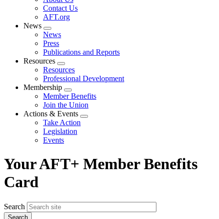
menu
Contact Us
AFT.org
News
Expand
News
menu
Press
Publications and Reports
Resources
Expand
Resources
menu
Professional Development
Membership
Expand
Member Benefits
menu
Join the Union
Actions & Events
Expand
Take Action
menu
Legislation
Events
Your AFT+ Member Benefits
Card
Search