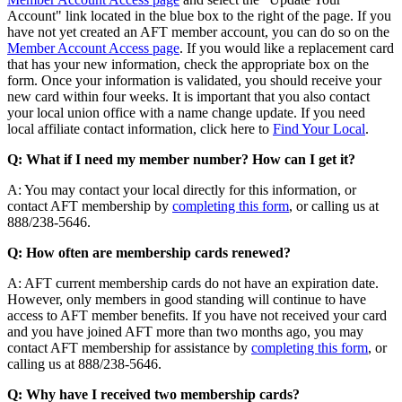
Account" link located in the blue box to the right of the page. If you
have not yet created an AFT member account, you can do so on the
Member Account Access page
. If you would like a replacement card
that has your new information, check the appropriate box on the
form. Once your information is validated, you should receive your
new card within four weeks. It is important that you also contact
your local union office with a name change update. If you need
local affiliate contact information, click here to
Find Your Local
.
Q: What if I need my member number? How can I get it?
A: You may contact your local directly for this information, or
contact AFT membership by
completing this form
, or calling us at
888/238-5646.
Q: How often are membership cards renewed?
A: AFT current membership cards do not have an expiration date.
However, only members in good standing will continue to have
access to AFT member benefits. If you have not received your card
and you have joined AFT more than two months ago, you may
contact AFT membership for assistance by
completing this form
, or
calling us at 888/238-5646.
Q: Why have I received two membership cards?