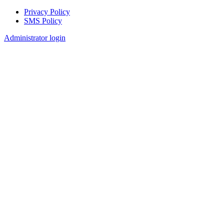
Privacy Policy
SMS Policy
Footer
Administrator login