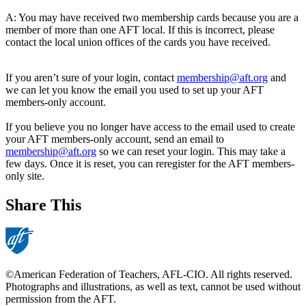
A: You may have received two membership cards because you are a
member of more than one AFT local. If this is incorrect, please
contact the local union offices of the cards you have received.
If you aren’t sure of your login, contact
membership@aft.org
and
we can let you know the email you used to set up your AFT
members-only account.
If you believe you no longer have access to the email used to create
your AFT members-only account, send an email to
membership@aft.org
so we can reset your login. This may take a
few days. Once it is reset, you can reregister for the AFT members-
only site.
Share This
©American Federation of Teachers, AFL-CIO. All rights reserved.
Photographs and illustrations, as well as text, cannot be used without
permission from the AFT.