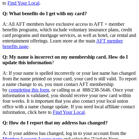
to
Find Your Local
.
Q: What benefits do I get with my card?
A: All AFT members have exclusive access to AFT + member
benefits programs, which include voluntary insurance plans, credit
card programs and mortgage services, as well as hotel, car rental and
entertainment offerings. Learn more at the main
AFT member
benefits page
.
Q: My name is incorrect on my membership card. How do I
update this information
?
A: If your name is spelled incorrectly or your last name has changed
from the name printed on your card, your card is still valid. To report
a name change to us, you must contact AFT membership
by
completing this form
, or calling us at 888/238-5646. Once your
information is validated, you should receive your new card within
four weeks. It is important that you also contact your local union
office with a name change update. If you need local affiliate contact
information, click here to
Find Your Local
.
Q: How do I report that my address has changed?
A: If your address has changed, log in to your account from the
Member Account Access page
and select the "Update Your