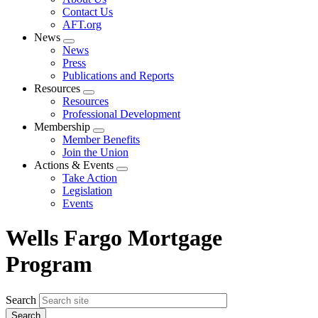
menu
Contact Us
AFT.org
News
Expand
News
menu
Press
Publications and Reports
Resources
Expand
Resources
menu
Professional Development
Membership
Expand
Member Benefits
menu
Join the Union
Actions & Events
Expand
Take Action
menu
Legislation
Events
Wells Fargo Mortgage
Program
Search