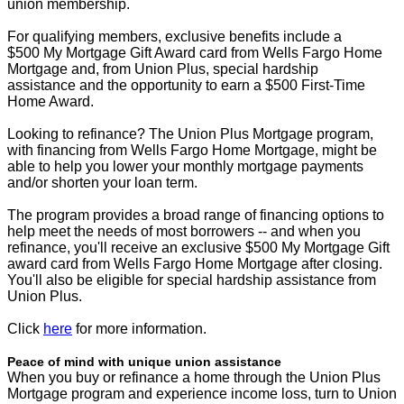
union membership.
For qualifying members, exclusive benefits include a
$500 My Mortgage Gift Award card from Wells Fargo Home
Mortgage and, from Union Plus, special hardship
assistance and the opportunity to earn a $500 First-Time
Home Award.
Looking to refinance? The Union Plus Mortgage program,
with financing from Wells Fargo Home Mortgage, might be
able to help you lower your monthly mortgage payments
and/or shorten your loan term.
The program provides a broad range of financing options to
help meet the needs of most borrowers -- and when you
refinance, you'll receive an exclusive $500 My Mortgage Gift
award card from Wells Fargo Home Mortgage after closing.
You'll also be eligible for special hardship assistance from
Union Plus.
Click
here
for more information.
Peace of mind with unique union assistance
When you buy or refinance a home through the Union Plus
Mortgage program and experience income loss, turn to Union