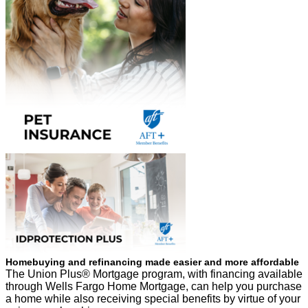
Homebuying and refinancing made easier and more affordable
The Union Plus® Mortgage program, with financing available
through Wells Fargo Home Mortgage, can help you purchase
a home while also receiving special benefits by virtue of your