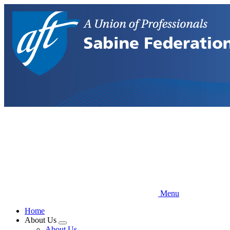
Skip
to
main
content
Menu
Home
About Us
Expand
About Us