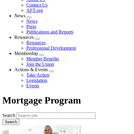
menu
Contact Us
AFT.org
News
Expand
News
menu
Press
Publications and Reports
Resources
Expand
Resources
menu
Professional Development
Membership
Expand
Member Benefits
menu
Join the Union
Actions & Events
Expand
Take Action
menu
Legislation
Events
Mortgage Program
Search