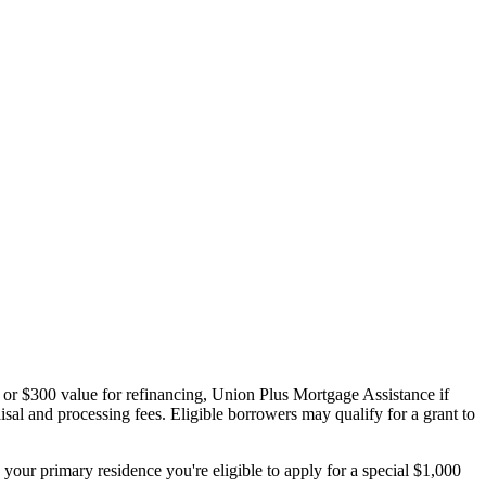
 or $300 value for refinancing, Union Plus Mortgage Assistance if
sal and processing fees. Eligible borrowers may qualify for a grant to
your primary residence you're eligible to apply for a special $1,000