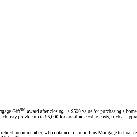
SM
tgage Gift
award after closing - a $500 value for purchasing a home
ich may provide up to $5,000 for one-time closing costs, such as apprai
r retired union member, who obtained a Union Plus Mortgage to finance 