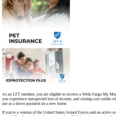
As an LFT member, you are eligible to receive a Wells Fargo My Mor
you experience unexpected loss of income, and closing cost credits wh
use as a down payment on a new home.
If you're a veteran of the United States Armed Forces and an active o