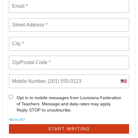
Opt in to mobile messages from Louisiana Federation
of Teachers. Message and data rates may apply.
Reply STOP to unsubscribe.
Not in
US
?