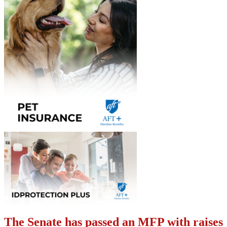
The Senate has passed an MFP with raises