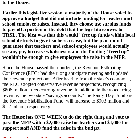
to the House.
Earlier this legislative session, a majority of the House voted to
approve a budget that did not include funding for teacher and
school employee raises. Instead, they choose use surplus funds
to pay off a portion of the debt that the legislature owes to
TRSL. The idea was that this would "free up funds within local
school districts to give teachers a raise, but the plan didn't
guarantee that teachers and school employees would actually
see any pay increase whatsoever, and the funding "freed up"
wouldn't be enough to give employees the raise in the MFP.
Since the House passed their budget, the Revenue Estimating
Conference (REC) had their long anticipate meeting and updated
their revenue projections. After hearing from the state’s economist,
the REC adopted conservative revenue projections, recognizing
$806 million in reoccurring revenue. In addition to the reoccurring
revenue, the two state “savings accounts,” the Rainy-Day Fund and
the Revenue Stabilization Fund, will increase to $903 million and
$1.7 billion, respectively.
The House has ONE WEEK to do the right thing and vote to
pass the MFP with a $2,000 raise for teachers and $1,000 for
support staff AND fund the raise in the budget.