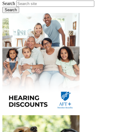
Search