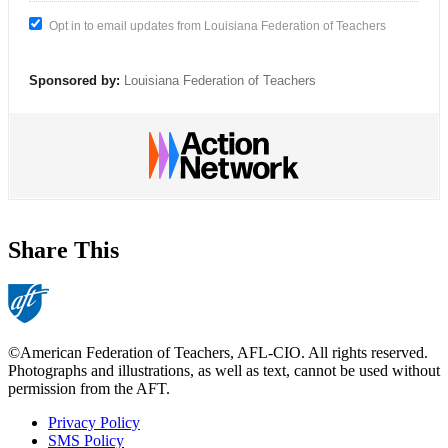
Opt in to email updates from Louisiana Federation of Teachers
Sponsored by:
Louisiana Federation of Teachers
Share This
©American Federation of Teachers, AFL-CIO. All rights reserved.
Photographs and illustrations, as well as text, cannot be used without
permission from the AFT.
Privacy Policy
SMS Policy
Footer