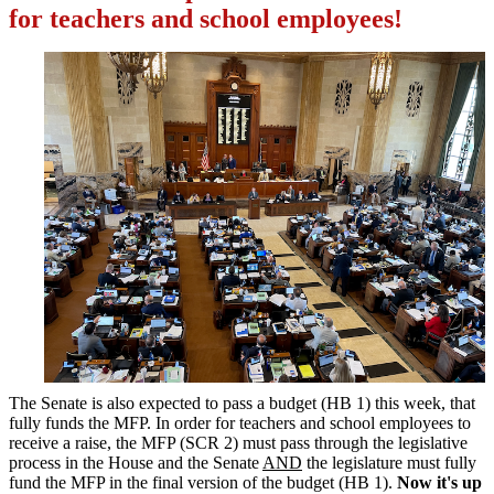
for teachers and school employees!
The Senate is also expected to pass a budget (HB 1) this week, that
fully funds the MFP. In order for teachers and school employees to
receive a raise, the MFP (SCR 2) must pass through the legislative
process in the House and the Senate
AND
the legislature must fully
fund the MFP in the final version of the budget (HB 1).
Now it's up