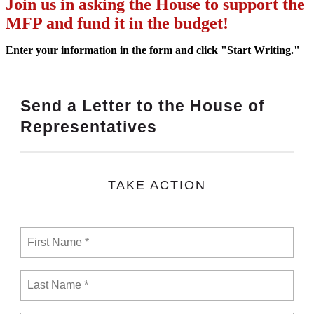
Join us in asking the House to support the
MFP and fund it in the budget!
Enter your information in the form and click "Start Writing."
Send a Letter to the House of
Representatives
TAKE ACTION