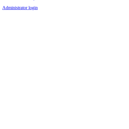
Administrator login