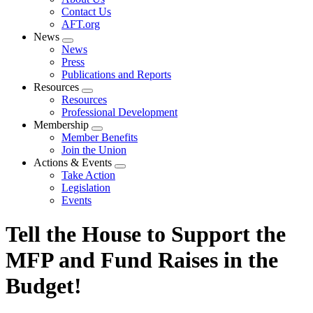
menu
Contact Us
AFT.org
News
Expand
News
menu
Press
Publications and Reports
Resources
Expand
Resources
menu
Professional Development
Membership
Expand
Member Benefits
menu
Join the Union
Actions & Events
Expand
Take Action
menu
Legislation
Events
Tell the House to Support the
MFP and Fund Raises in the
Budget!