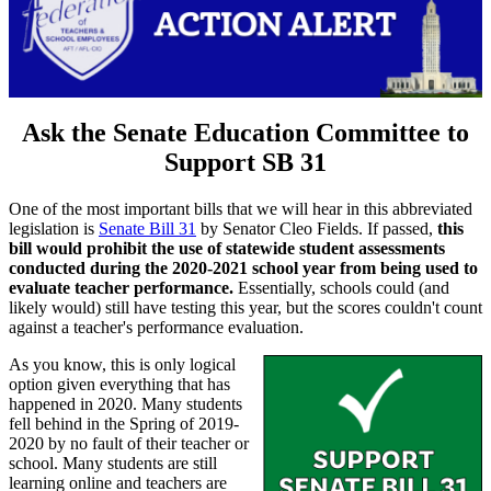
Ask the Senate Education Committee to
Support SB 31
One of the most important bills that we will hear in this abbreviated
legislation is
Senate Bill 31
by Senator Cleo Fields. If passed,
this
bill would prohibit the use of statewide student assessments
conducted during the 2020-2021 school year from being used to
evaluate teacher performance.
Essentially, schools could (and
likely would) still have testing this year, but the scores couldn't count
against a teacher's performance evaluation.
As you know, this is only logical
option given everything that has
happened in 2020. Many students
fell behind in the Spring of 2019-
2020 by no fault of their teacher or
school. Many students are still
learning online and teachers are