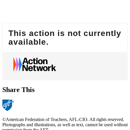
This action is not currently
available.
Share This
©American Federation of Teachers, AFL-CIO. All rights reserved.
Photographs and illustrations, as well as text, cannot be used without
permission from the AFT.