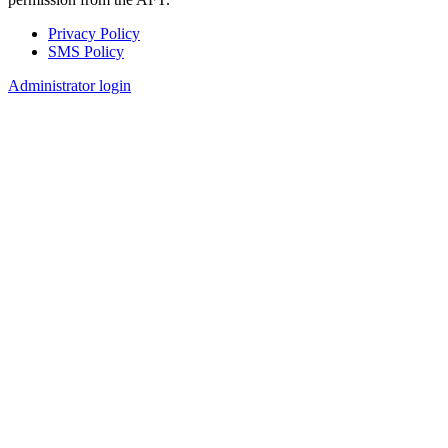
Privacy Policy
SMS Policy
Footer
Administrator login