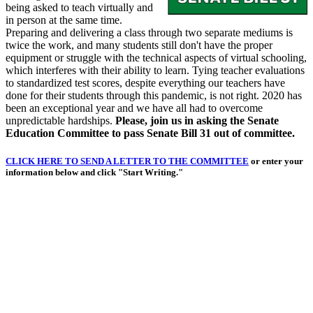
being asked to teach virtually and
in person at the same time.
Preparing and delivering a class through two separate mediums is
twice the work, and many students still don't have the proper
equipment or struggle with the technical aspects of virtual schooling,
which interferes with their ability to learn. Tying teacher evaluations
to standardized test scores, despite everything our teachers have
done for their students through this pandemic, is not right. 2020 has
been an exceptional year and we have all had to overcome
unpredictable hardships.
Please, join us in asking the Senate
Education Committee to pass Senate Bill 31 out of committee.
CLICK HERE TO SEND A LETTER TO THE COMMITTEE
or enter your
information below and click "Start Writing."