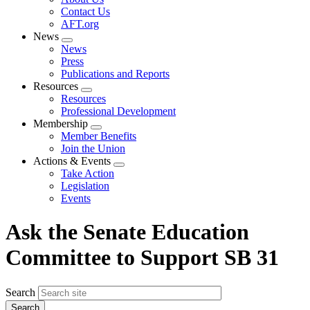
menu
Contact Us
AFT.org
News
Expand
News
menu
Press
Publications and Reports
Resources
Expand
Resources
menu
Professional Development
Membership
Expand
Member Benefits
menu
Join the Union
Actions & Events
Expand
Take Action
menu
Legislation
Events
Ask the Senate Education
Committee to Support SB 31
Search